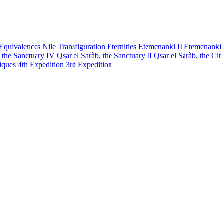
Equivalences
Nile
Transfiguration
Eternities
Etemenanki II
Etemenanki
, the Sanctuary IV
Qsar el Saràb, the Sanctuary II
Qsar el Saràb, the Ci
iques
4th Expedition
3rd Expedition