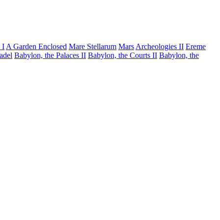
 I
A Garden Enclosed
Mare Stellarum
Mars
Archeologies II
Ereme
tadel
Babylon, the Palaces II
Babylon, the Courts II
Babylon, the