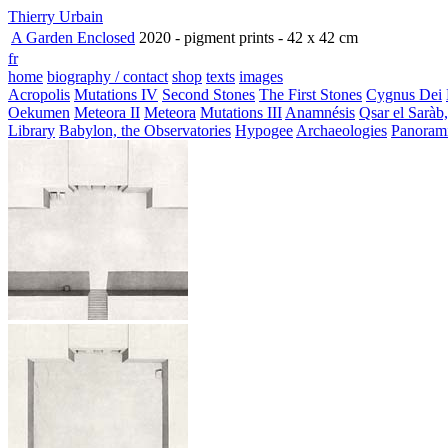
Thierry Urbain
A Garden Enclosed
2020 - pigment prints - 42 x 42 cm
fr
home
biography / contact
shop
texts
images
Acropolis
Mutations IV
Second Stones
The First Stones
Cygnus Dei
Oekumen
Meteora II
Meteora
Mutations III
Anamnésis
Qsar el Saràb
Library
Babylon, the Observatories
Hypogee
Archaeologies
Panoram