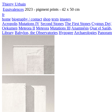
Thierry Urbain
Equivalences
2023 - pigment prints - 42 x 50 cm
fr
home
biography / contact
shop
texts
images
Acropolis
Mutations IV
Second Stones
The First Stones
Cygnus Dei
Oekumen
Meteora II
Meteora
Mutations III
Anamnésis
Qsar el Saràb
Library
Babylon, the Observatories
Hypogee
Archaeologies
Panoram