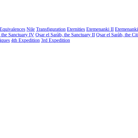
Equivalences
Nile
Transfiguration
Eternities
Etemenanki II
Etemenanki
, the Sanctuary IV
Qsar el Saràb, the Sanctuary II
Qsar el Saràb, the Ci
iques
4th Expedition
3rd Expedition