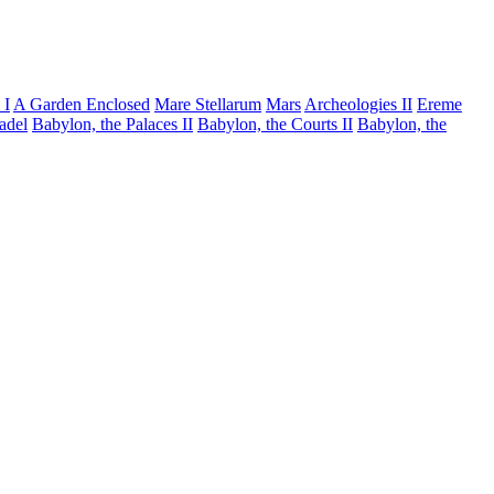
 I
A Garden Enclosed
Mare Stellarum
Mars
Archeologies II
Ereme
tadel
Babylon, the Palaces II
Babylon, the Courts II
Babylon, the