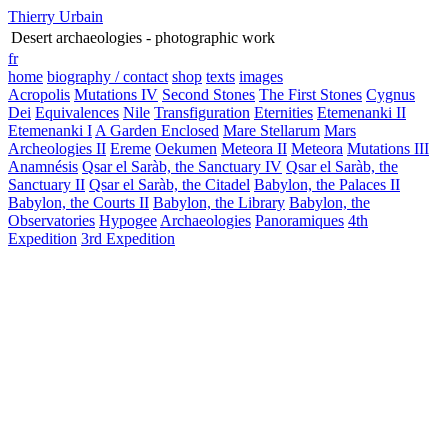
Thierry Urbain
Desert archaeologies - photographic work
fr
home
biography / contact
shop
texts
images
Acropolis
Mutations IV
Second Stones
The First Stones
Cygnus
Dei
Equivalences
Nile
Transfiguration
Eternities
Etemenanki II
Etemenanki I
A Garden Enclosed
Mare Stellarum
Mars
Archeologies II
Ereme
Oekumen
Meteora II
Meteora
Mutations III
Anamnésis
Qsar el Saràb, the Sanctuary IV
Qsar el Saràb, the
Sanctuary II
Qsar el Saràb, the Citadel
Babylon, the Palaces II
Babylon, the Courts II
Babylon, the Library
Babylon, the
Observatories
Hypogee
Archaeologies
Panoramiques
4th
Expedition
3rd Expedition