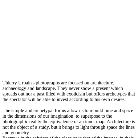
Thierry Urbain's photographs are focused on architecture,
archaeology and landscape. They never show a present which
spreads out nor a past filled with exoticism but offers archetypes that
the spectator will be able to invest according to his own desires.
The simple and archetypal forms allow us to rebuild time and space
in the dimensions of our imagination, to superpose to the
photographic reality the equivalence of an inner map. Architecture is
not the object of a study, but it brings to light through space the lines
and geometry.